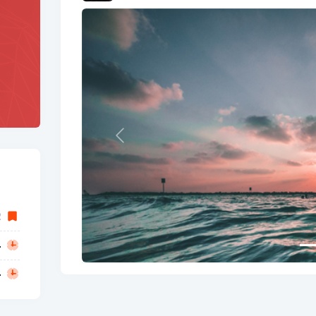
Previous
2
4
4