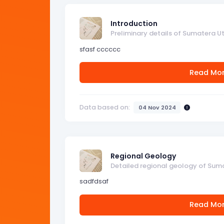
Introduction
Preliminary details of Sumatera U
sfasf cccccc
Read Mo
Data based on:
04 Nov 2024
Regional Geology
Detailed regional geology of Sum
sadfdsaf
Read Mo