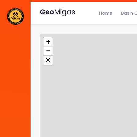
Geo
Migas
Home
Basin 
+
−