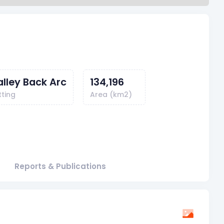
alley Back Arc
134,196
tting
Area (km2)
Reports & Publications