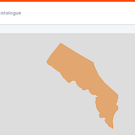
Catalogue