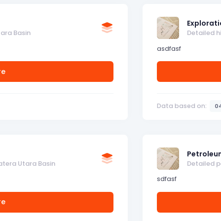
Explorati
tara Basin
Detailed h
asdfasf
re
Data based on:
0
Petroleu
atera Utara Basin
Detailed 
sdfasf
re