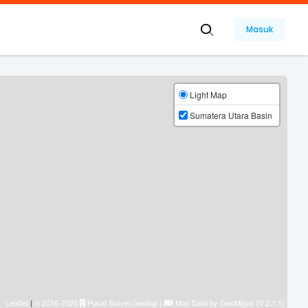
Masuk
Light Map
Sumatera Utara Basin
Leaflet
|
© 2016-2026
Pusat Survei Geologi
|
Map Data by
GeoMigas [V 2.1.1]