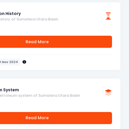
on History
istory of Sumatera Utara Basin
Read More
4 Nov 2024
m System
petroleum system of Sumatera Utara Basin
Read More