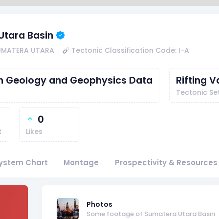
Utara Basin
SUMATERA UTARA
Tectonic Classification Code: I-A
th Geology and Geophysics Data
Rifting V
Tectonic Se
0
t
Likes
ystem Chart
Montage
Prospectivity & Resources
f
Photos
Some footage of Sumatera Utara Basin