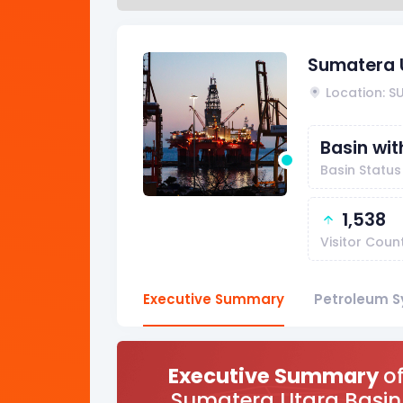
Sumatera 
Location: 
Basin wi
Basin Status
1,538
Visitor Coun
Executive Summary
Petroleum S
Executive Summary
o
Sumatera Utara Basin