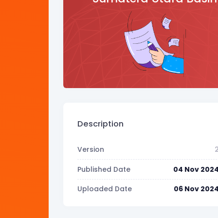
Description
Version
Published Date
04 Nov 202
Uploaded Date
06 Nov 202