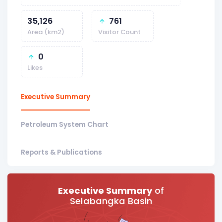
35,126
761
Area (km2)
Visitor Count
0
Likes
Executive Summary
Petroleum System Chart
Reports & Publications
Executive Summary
of
Selabangka Basin