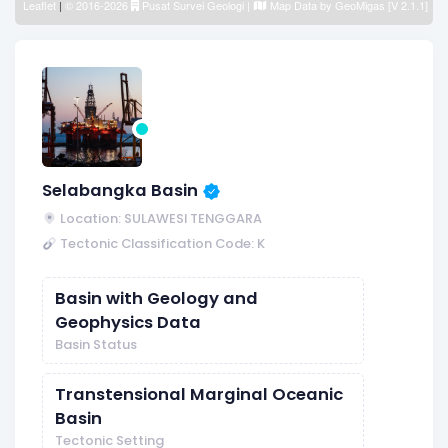
Leaflet
|
© 2016-2026
Pusat Survei Geologi
|
Map Data by
GeoMigas [V 2.1.1]
Selabangka Basin
Location: SULAWESI TENGGARA
Tectonic Classification Code: K
Basin with Geology and
Geophysics Data
Basin Status
Transtensional Marginal Oceanic
Basin
Tectonic Setting