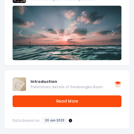
Previous
Next
Introduction
Preliminary details of Selabangka Basin
Read More
Data based on:
20 Jan 2023