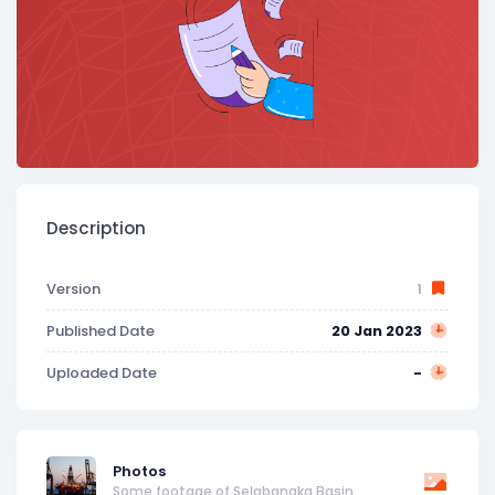
Description
Version
1
Published Date
20 Jan 2023
Uploaded Date
-
Photos
Some footage of Selabangka Basin