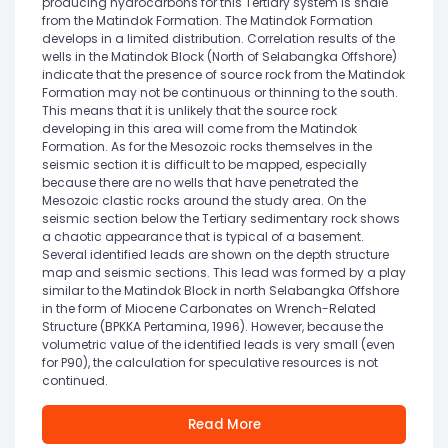
producing hydrocarbons for this Tertiary system is shale
from the Matindok Formation. The Matindok Formation
develops in a limited distribution. Correlation results of the
wells in the Matindok Block (North of Selabangka Offshore)
indicate that the presence of source rock from the Matindok
Formation may not be continuous or thinning to the south.
This means that it is unlikely that the source rock
developing in this area will come from the Matindok
Formation. As for the Mesozoic rocks themselves in the
seismic section it is difficult to be mapped, especially
because there are no wells that have penetrated the
Mesozoic clastic rocks around the study area. On the
seismic section below the Tertiary sedimentary rock shows
a chaotic appearance that is typical of a basement.
Several identified leads are shown on the depth structure
map and seismic sections. This lead was formed by a play
similar to the Matindok Block in north Selabangka Offshore
in the form of Miocene Carbonates on Wrench-Related
Structure (BPKKA Pertamina, 1996). However, because the
volumetric value of the identified leads is very small (even
for P90), the calculation for speculative resources is not
continued.
Read More