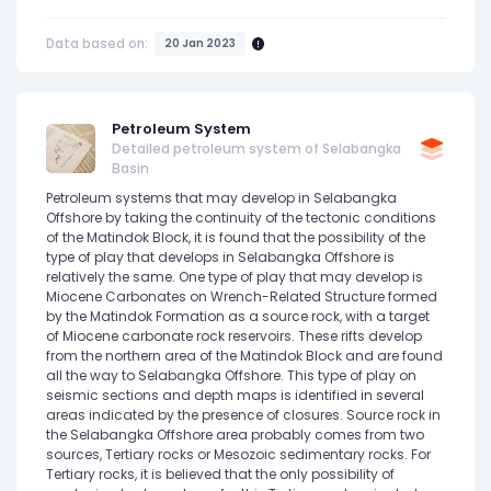
Data based on:
20 Jan 2023
Petroleum System
Detailed petroleum system of Selabangka
Basin
Petroleum systems that may develop in Selabangka
Offshore by taking the continuity of the tectonic conditions
of the Matindok Block, it is found that the possibility of the
type of play that develops in Selabangka Offshore is
relatively the same. One type of play that may develop is
Miocene Carbonates on Wrench-Related Structure formed
by the Matindok Formation as a source rock, with a target
of Miocene carbonate rock reservoirs. These rifts develop
from the northern area of the Matindok Block and are found
all the way to Selabangka Offshore. This type of play on
seismic sections and depth maps is identified in several
areas indicated by the presence of closures. Source rock in
the Selabangka Offshore area probably comes from two
sources, Tertiary rocks or Mesozoic sedimentary rocks. For
Tertiary rocks, it is believed that the only possibility of