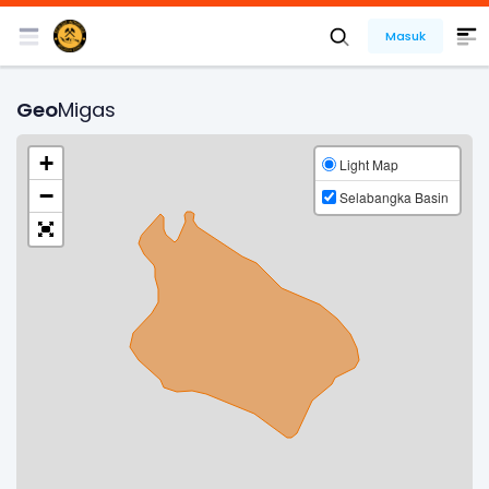
Masuk
Geo
Migas
+
Light Map
−
Selabangka Basin