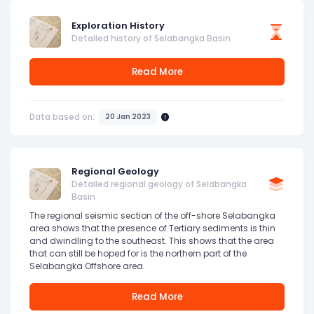
Exploration History
Detailed history of Selabangka Basin
Read More
Data based on:
20 Jan 2023
Regional Geology
Detailed regional geology of Selabangka
Basin
The regional seismic section of the off-shore Selabangka
area shows that the presence of Tertiary sediments is thin
and dwindling to the southeast. This shows that the area
that can still be hoped for is the northern part of the
Selabangka Offshore area.
Read More